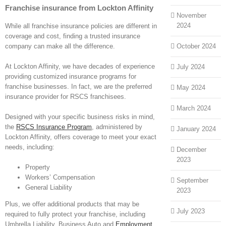
Franchise insurance from Lockton Affinity
November
2024
While all franchise insurance policies are different in
coverage and cost, finding a trusted insurance
company can make all the difference.
October 2024
At Lockton Affinity, we have decades of experience
July 2024
providing customized insurance programs for
franchise businesses. In fact, we are the preferred
May 2024
insurance provider for RSCS franchisees.
March 2024
Designed with your specific business risks in mind,
the
RSCS Insurance Program
,
administered by
January 2024
Lockton Affinity, offers coverage to meet your exact
needs, including:
December
2023
Property
Workers’ Compensation
September
General Liability
2023
Plus, we offer additional products that may be
July 2023
required to fully protect your franchise, including
Umbrella Liability, Business Auto and
Employment