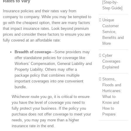
Rates to Vary
[Step-by-
Step Guide]
Insurance policies and their rates vary from
company to company. While you may be tempted to
Unique
go with the cheapest option, there are many factors
Customer
that impact insurance rates. Look beyond premium
Service,
prices and consider these factors to ensure you are
Benefits and
fully covered at an affordable rate:
More
Breadth of coverage
—Some providers may
Cyber
offer standalone policies for coverage like
Coverages
Workers’ Compensation, General Liability and
Explained
Property Liability. Others may offer a
package policy that combines multiple
Storms,
important coverages into one convenient
Floods and
bundle.
Hurricanes:
What to
Whichever route you go, it is critical to ensure
Know and
you have the level of coverage you need to
How to
fully protect your business. If the policy you
Prepare
purchase does not offer coverage to meet your
needs, you may pay more than a higher
insurance rate in the end.