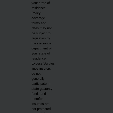
your state of
residence.
Policy
coverage
forms and
rates may not
be subject to
regulation by
the insurance
department of
your state of
residence.
Excess/Surplus
lines insurers
do not
generally
participate in
state guaranty
funds and
therefore
insureds are
not protected