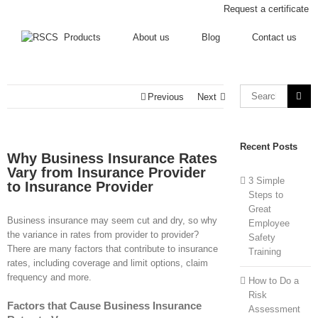
Request a certificate
Products
About us
Blog
Contact us
Previous
Next
Recent Posts
Why Business Insurance Rates
Vary from Insurance Provider
3 Simple
to Insurance Provider
Steps to
Great
Business insurance may seem cut and dry, so why
Employee
the variance in rates from provider to provider?
Safety
There are many factors that contribute to insurance
Training
rates, including coverage and limit options, claim
frequency and more.
How to Do a
Risk
Factors that Cause Business Insurance
Assessment