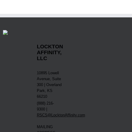
LOCKTON
AFFINITY,
LLC
10895 Lowell
Avenue, Suite
300 | Overland
Park, KS
66210
(888) 216-
9300 |
RSCS@LocktonAffinity.com
MAILING