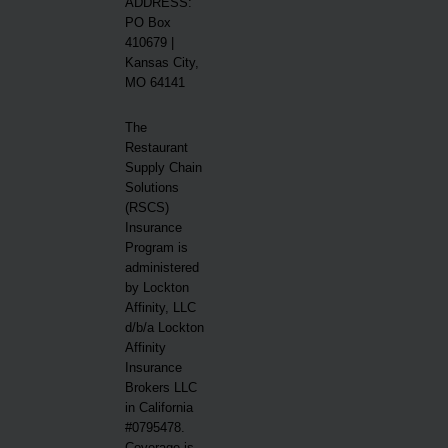
ADDRESS:
PO Box
410679 |
Kansas City,
MO 64141
The
Restaurant
Supply Chain
Solutions
(RSCS)
Insurance
Program is
administered
by Lockton
Affinity, LLC
d/b/a Lockton
Affinity
Insurance
Brokers LLC
in California
#0795478.
Coverage is