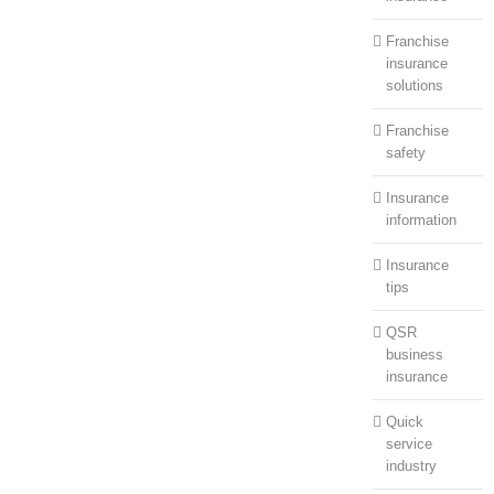
Franchise
insurance
solutions
Franchise
safety
Insurance
information
Insurance
tips
QSR
business
insurance
Quick
service
industry