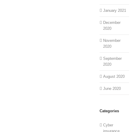
January 2021
December
2020
November
2020
September
2020
August 2020
June 2020
Categories
Cyber
insurance