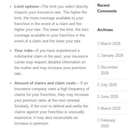
Recent
Limit options—
The limit you select directly
Comments
impacts your insurance rate. The higher the
limit, the more coverage available to your
franchise in the event of a claim and the
higher your rate. The lower the limit, the less
Archives
coverage available to your franchise in the
event of a claim and the lower your rate.
March 2026
Your risks—
If you have experienced a
January 2026
substantial claim in the past, your insurance
carrier may request detailed information on
December
the matter and may increase your premium
2025
rate.
Amount of claims and claim costs
— If an
July 2025
insurance company sees a high frequency of
claims for your franchise, they may increase
June 2025
your premium rates at the next renewal.
Similarly, if the cost to defend and settle the
March 2025
claims against your franchise is unusually
expensive, it may also necessitate an
February
increase in premium.
2025