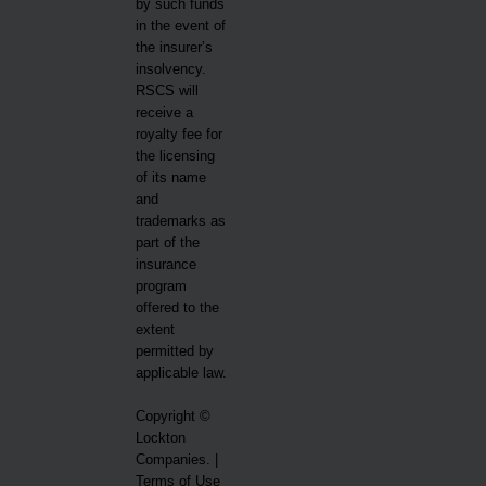
by such funds
in the event of
the insurer’s
insolvency.
RSCS will
receive a
royalty fee for
the licensing
of its name
and
trademarks as
part of the
insurance
program
offered to the
extent
permitted by
applicable law.
Copyright ©
Lockton
Companies. |
Terms of Use