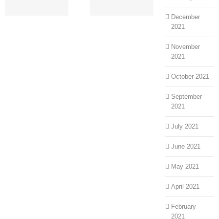
an
More
December
2021
November
2021
October 2021
September
2021
July 2021
June 2021
May 2021
April 2021
February
2021