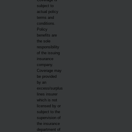
subject to
actual policy
terms and
conditions.
Policy
benefits are
the sole
responsibility
of the issuing
insurance
company.
Coverage may
be provided
by an
excess/surplus
lines insurer
which is not
licensed by or
subject to the
supervision of
the insurance
department of