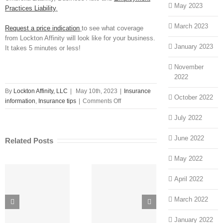
May 2023
Practices Liability
.
March 2023
Request a price indication
to see what coverage
from Lockton Affinity will look like for your business.
January 2023
It takes 5 minutes or less!
November
2022
By
Lockton Affinity, LLC
|
May 10th, 2023
|
Insurance
October 2022
on
information
,
Insurance tips
|
Comments Off
Why
July 2022
Business
Insurance
June 2022
Related Posts
Rates
Vary
May 2022
from
Insurance
April 2022
Provider
to
Sto
Unique
March 2022
Insurance
Customer
Cyber
Provider
Hu
Service,
Coverages
Wha
January 2022
Benefits and
Explained