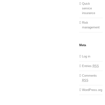
Quick
service
insurance
Risk
management
Meta
Log in
Entries
RSS
Comments
RSS
WordPress.org