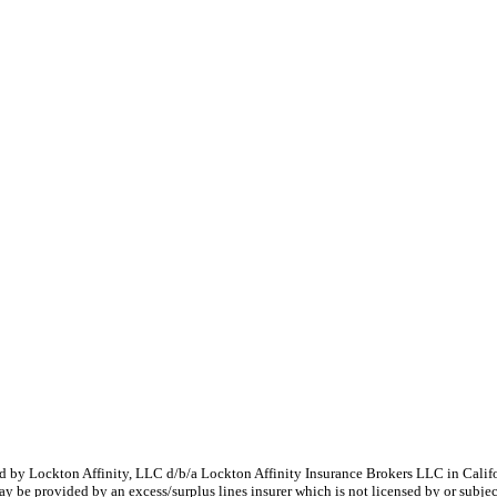
 by Lockton Affinity, LLC d/b/a Lockton Affinity Insurance Brokers LLC in Califor
y be provided by an excess/surplus lines insurer which is not licensed by or subject