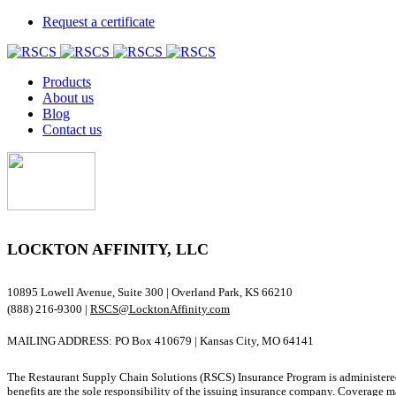
Request a certificate
Products
About us
Blog
Contact us
LOCKTON AFFINITY, LLC
10895 Lowell Avenue, Suite 300 | Overland Park, KS 66210
(888) 216-9300 |
RSCS@LocktonAffinity.com
MAILING ADDRESS: PO Box 410679 | Kansas City, MO 64141
The Restaurant Supply Chain Solutions (RSCS) Insurance Program is administered
benefits are the sole responsibility of the issuing insurance company. Coverage ma