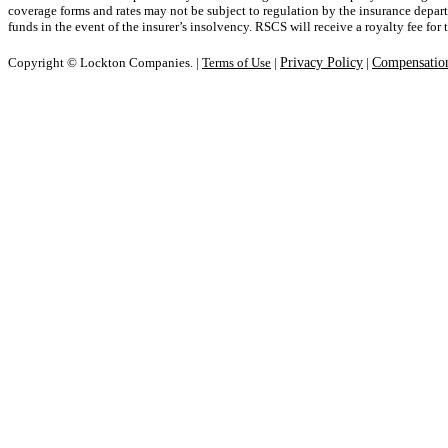
coverage forms and rates may not be subject to regulation by the insurance departm
funds in the event of the insurer’s insolvency. RSCS will receive a royalty fee for
Copyright © Lockton Companies. |
Terms of Use
|
Privacy Policy
|
Compensation