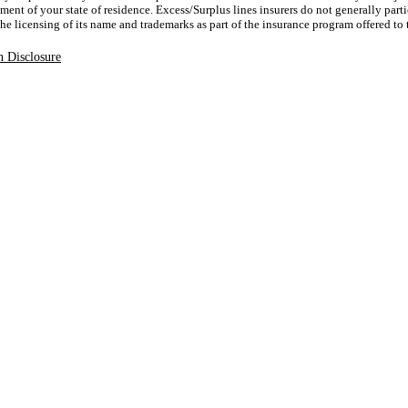
ent of your state of residence. Excess/Surplus lines insurers do not generally parti
 the licensing of its name and trademarks as part of the insurance program offered to
 Disclosure