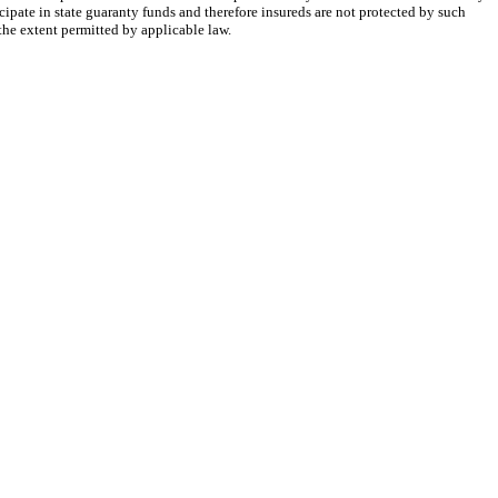
cipate in state guaranty funds and therefore insureds are not protected by such
 the extent permitted by applicable law.