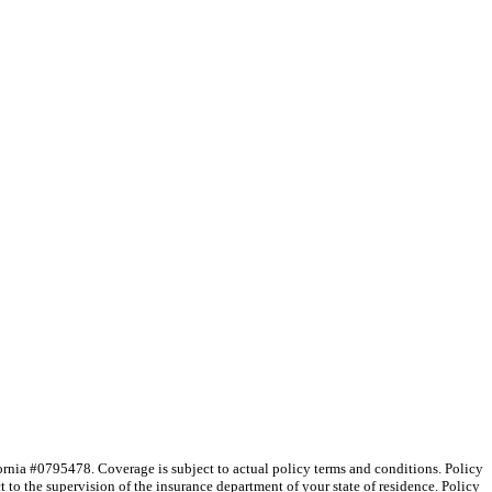
nia #0795478. Coverage is subject to actual policy terms and conditions. Policy
 to the supervision of the insurance department of your state of residence. Policy