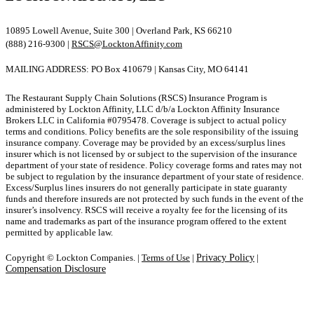
10895 Lowell Avenue, Suite 300 | Overland Park, KS 66210
(888) 216-9300 |
RSCS@LocktonAffinity.com
MAILING ADDRESS: PO Box 410679 | Kansas City, MO 64141
The Restaurant Supply Chain Solutions (RSCS) Insurance Program is
administered by Lockton Affinity, LLC d/b/a Lockton Affinity Insurance
Brokers LLC in California #0795478. Coverage is subject to actual policy
terms and conditions. Policy benefits are the sole responsibility of the issuing
insurance company. Coverage may be provided by an excess/surplus lines
insurer which is not licensed by or subject to the supervision of the insurance
department of your state of residence. Policy coverage forms and rates may not
be subject to regulation by the insurance department of your state of residence.
Excess/Surplus lines insurers do not generally participate in state guaranty
funds and therefore insureds are not protected by such funds in the event of the
insurer’s insolvency. RSCS will receive a royalty fee for the licensing of its
name and trademarks as part of the insurance program offered to the extent
permitted by applicable law.
Copyright © Lockton Companies. |
Terms of Use
|
Privacy Policy
|
Compensation Disclosure