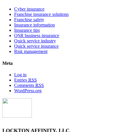
Cyber insurance
Franchise insurance solutions
Franchise safety
Insurance information
Insurance tips
QSR business insurance
Quick service industry
Quick service insurance
Risk management
Meta
Log in
Entries
RSS
Comments
RSS
WordPress.org
LOCKTON AFFINITY, LLC