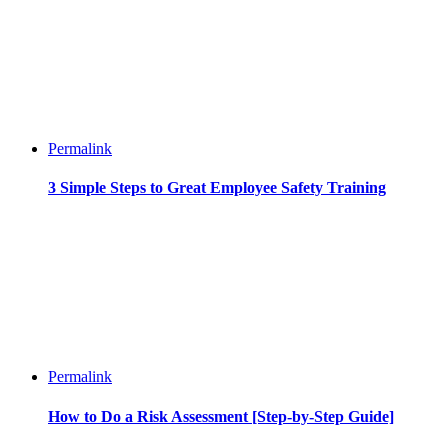
Permalink
3 Simple Steps to Great Employee Safety Training
Permalink
How to Do a Risk Assessment [Step-by-Step Guide]