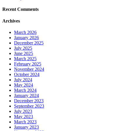
Recent Comments
Archives
March 2026
January 2026
December 2025
July 2025
June 2025
March 2025
February 2025
November 2024
October 2024
July 2024
May 2024
March 2024
January 2024
December 2023
September 2023
July 2023
May 2023
March 2023
January 2023