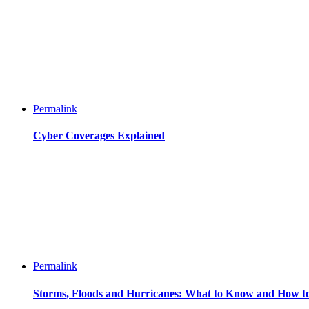
Permalink
Cyber Coverages Explained
Permalink
Storms, Floods and Hurricanes: What to Know and How t