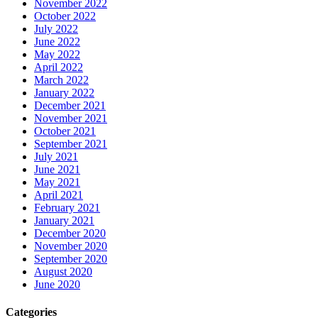
November 2022
October 2022
July 2022
June 2022
May 2022
April 2022
March 2022
January 2022
December 2021
November 2021
October 2021
September 2021
July 2021
June 2021
May 2021
April 2021
February 2021
January 2021
December 2020
November 2020
September 2020
August 2020
June 2020
Categories