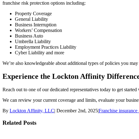
franchise risk protection options including:
Property Coverage
General Liability
Business Interruption
Workers’ Compensation
Business Auto
Umbrella Liability
Employment Practices Liability
Cyber Liability and more
We’re also knowledgeable about additional types of policies you may n
Experience the Lockton Affinity Differenc
Reach out to one of our dedicated representatives today to get started 
We can review your current coverage and limits, evaluate your busines
By
Lockton Affinity, LLC
|
December 2nd, 2025
|
Franchise insurance 
Related Posts