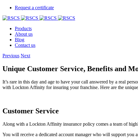
Request a certificate
Products
About us
Blog
Contact us
Previous
Next
Unique Customer Service, Benefits and M
It’s rare in this day and age to have your call answered by a real per
with Lockton Affinity for insuring your franchise. Here are the unique 
Customer Service
Along with a Lockton Affinity insurance policy comes a team of highly
You will receive a dedicated account manager who will support you and