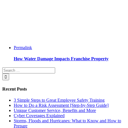
Permalink
How Water Damage Impacts Franchise Property
Recent Posts
3 Simple Steps to Great Employee Safety Training
How to Do a Risk Assessment [Step-by-Step Guide]
Unique Customer Service, Benefits and More
Cyber Coverages Explained
Storms, Floods and Hurricanes: What to Know and How to
Prepare