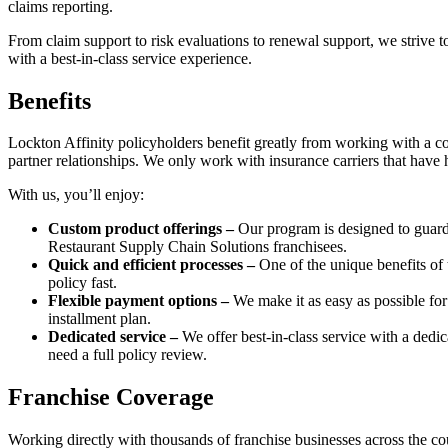
claims reporting.
From claim support to risk evaluations to renewal support, we strive t
with a best-in-class service experience.
Benefits
Lockton Affinity policyholders benefit greatly from working with a com
partner relationships. We only work with insurance carriers that have 
With us, you’ll enjoy:
Custom product offerings –
Our program is designed to guard 
Restaurant Supply Chain Solutions franchisees.
Quick and efficient processes –
One of the unique benefits of 
policy fast.
Flexible payment options –
We make it as easy as possible for
installment plan.
Dedicated service –
We offer best-in-class service with a ded
need a full policy review.
Franchise Coverage
Working directly with thousands of franchise businesses across the cou