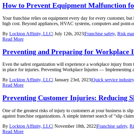
How to Prevent Equipment Malfunction fo
Your franchise relies on equipment every day for every customer, but 
high cost. Beyond appliances, HVAC systems, computers and point-of-sal
By
Lockton Affinity, LLC
|
July 12th, 2023
|
Franchise safety
,
Risk ma
Read More
Preventing and Preparing for Workplace I
Even the safest organization will experience a workplace injury from t
in place for injuries. Preventing Workplace Injuries — Implementing a
By
Lockton Affinity, LLC
|
January 23rd, 2023
|
Quick service industry
Read More
Preventing Customer Injuries: Reducing S
One of the greatest risks of injury to customers at your business is sl
against franchise organizations. A simple internet search of “slip claim
By
Lockton Affinity, LLC
|
November 18th, 2022
|
Franchise safety
,
R
Read More