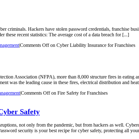
yber criminals. Hackers have stolen password credentials, franchise bus
 these recent statistics: The average cost of a data breach for [...]
anagement
|
Comments Off
on Cyber Liability Insurance for Franchises
rotection Association (NFPA), more than 8,000 structure fires in eating 
t was the leading cause in these fires, electrical distribution and hea
anagement
|
Comments Off
on Fire Safety for Franchises
Cyber Safety
ruptions, not only from the pandemic, but from hackers as well. Cybercr
ssword security is your best recipe for cyber safety, protecting all your 