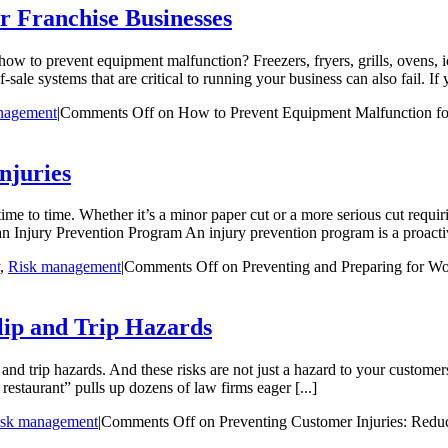
r Franchise Businesses
how to prevent equipment malfunction? Freezers, fryers, grills, ovens,
e systems that are critical to running your business can also fail. If 
nagement
|
Comments Off
on How to Prevent Equipment Malfunction fo
njuries
ime to time. Whether it’s a minor paper cut or a more serious cut requir
n Injury Prevention Program An injury prevention program is a proactiv
,
Risk management
|
Comments Off
on Preventing and Preparing for Wo
lip and Trip Hazards
ip and trip hazards. And these risks are not just a hazard to your custom
 restaurant” pulls up dozens of law firms eager [...]
isk management
|
Comments Off
on Preventing Customer Injuries: Reduc