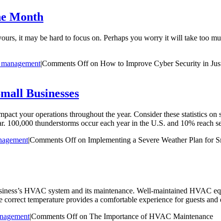
ne Month
yours, it may be hard to focus on. Perhaps you worry it will take too much
 management
|
Comments Off
on How to Improve Cyber Security in Ju
mall Businesses
impact your operations throughout the year. Consider these statistics 
. 100,000 thunderstorms occur each year in the U.S. and 10% reach se
nagement
|
Comments Off
on Implementing a Severe Weather Plan for S
 business’s HVAC system and its maintenance. Well-maintained HVAC e
he correct temperature provides a comfortable experience for guests and 
nagement
|
Comments Off
on The Importance of HVAC Maintenance