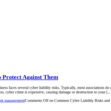
 Protect Against Them
ess faces several cyber liability risks. Typically, most associations do 
ou, cyber crime is expensive, causing damage or destruction to your [...
isk management
|
Comments Off
on Common Cyber Liability Risks and 