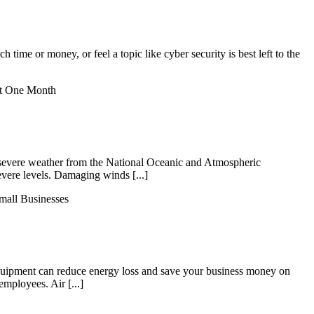
 time or money, or feel a topic like cyber security is best left to the
st One Month
on severe weather from the National Oceanic and Atmospheric
vere levels. Damaging winds [...]
mall Businesses
quipment can reduce energy loss and save your business money on
employees. Air [...]