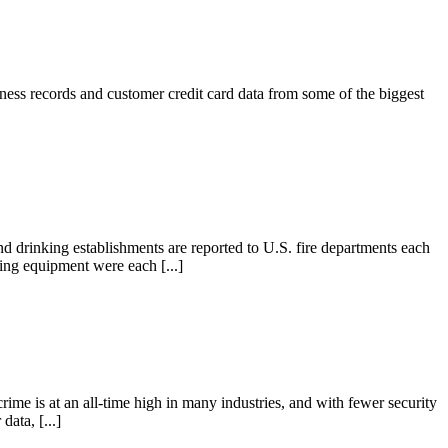
iness records and customer credit card data from some of the biggest
and drinking establishments are reported to U.S. fire departments each
ting equipment were each [...]
ime is at an all-time high in many industries, and with fewer security
data, [...]