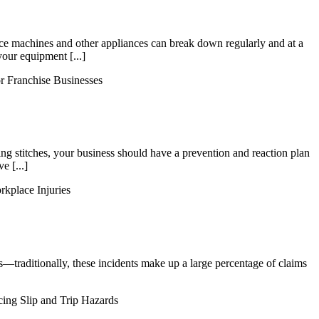
 ice machines and other appliances can break down regularly and at a
your equipment [...]
r Franchise Businesses
ing stitches, your business should have a prevention and reaction plan
e [...]
rkplace Injuries
ers—traditionally, these incidents make up a large percentage of claims
ing Slip and Trip Hazards