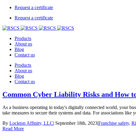
Request a certificate
Request a certificate
Products
About us
Blog
Contact us
Products
About us
Blog
Contact us
Common Cyber Liability Risks and How to
As a business operating in today's digitally connected world, your busin
take measures to secure their systems and data. For associations like y
By
Lockton Affinity, LLC
|
September 18th, 2023
|
Franchise safety
,
R
Read More