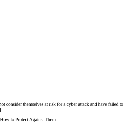
not consider themselves at risk for a cyber attack and have failed to
]
How to Protect Against Them