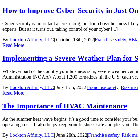
How to Improve Cyber Security in Just O
Cyber security is important all year long, but for a busy business like 
experts. But as it turns out, taking control of your cyber [...]
By
Lockton Affinity, LLC
|
October 13th, 2022
|
Franchise safety
,
Risk
Read More
Implementing a Severe Weather Plan for S
Whatever part of the country your business is in, severe weather can 
Administration (NOAA): About 1,200 tornadoes hit the U.S. each year
By
Lockton Affinity, LLC
|
July 15th, 2022
|
Franchise safety
,
Risk ma
Read More
The Importance of HVAC Maintenance
As the summer heat wave begins, it’s a good time to consider your
operating costs. It also helps keep your business safe and pleasant: T
By
Lockton Affinity, LLC
|
June 28th, 2022
|
Franchise safety
,
Risk ma