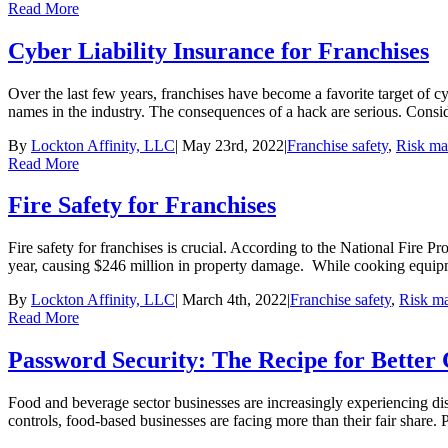
Read More
Cyber Liability Insurance for Franchises
Over the last few years, franchises have become a favorite target of c
names in the industry. The consequences of a hack are serious. Consider
By
Lockton Affinity, LLC
|
May 23rd, 2022
|
Franchise safety
,
Risk m
Read More
Fire Safety for Franchises
Fire safety for franchises is crucial. According to the National Fire P
year, causing $246 million in property damage. While cooking equipmen
By
Lockton Affinity, LLC
|
March 4th, 2022
|
Franchise safety
,
Risk m
Read More
Password Security: The Recipe for Better 
Food and beverage sector businesses are increasingly experiencing dis
controls, food-based businesses are facing more than their fair share. Pa