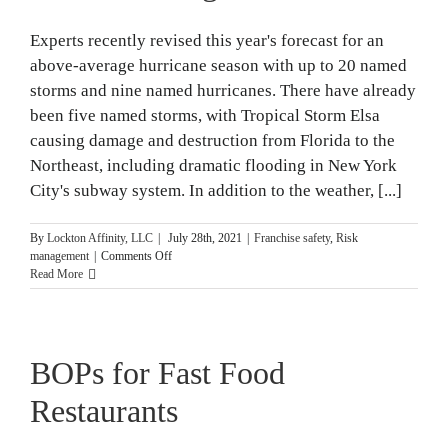
Experts recently revised this year's forecast for an
above-average hurricane season with up to 20 named
storms and nine named hurricanes. There have already
been five named storms, with Tropical Storm Elsa
causing damage and destruction from Florida to the
Northeast, including dramatic flooding in New York
City's subway system. In addition to the weather, [...]
By
Lockton Affinity, LLC
|
July 28th, 2021
|
Franchise safety
,
Risk
on
management
|
Comments Off
Hurricane
Read More
Preparedness
for
Fast-
Food
BOPs for Fast Food
Restaurants
in
an
Restaurants
Above-
Average