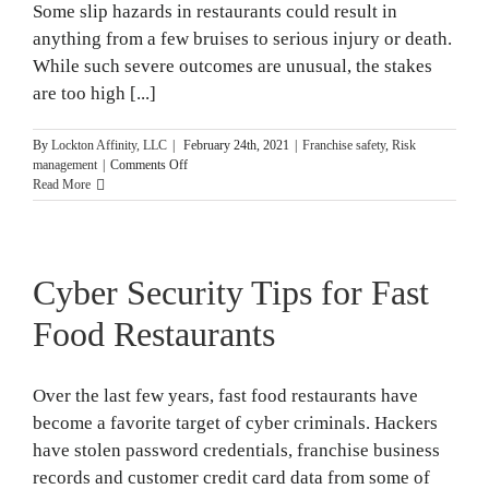
Some slip hazards in restaurants could result in
anything from a few bruises to serious injury or death.
While such severe outcomes are unusual, the stakes
are too high [...]
By
Lockton Affinity, LLC
|
February 24th, 2021
|
Franchise safety
,
Risk
on
management
|
Comments Off
Slip
Read More
Hazards
in
Restaurants
and
Cyber Security Tips for Fast
Injury
Prevention
Food Restaurants
Over the last few years, fast food restaurants have
become a favorite target of cyber criminals. Hackers
have stolen password credentials, franchise business
records and customer credit card data from some of