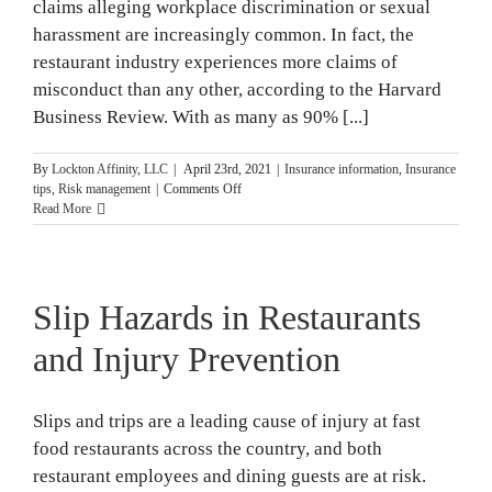
claims alleging workplace discrimination or sexual
harassment are increasingly common. In fact, the
restaurant industry experiences more claims of
misconduct than any other, according to the Harvard
Business Review. With as many as 90% [...]
By
Lockton Affinity, LLC
|
April 23rd, 2021
|
Insurance information
,
Insurance
on
tips
,
Risk management
|
Comments Off
Types
Read More
of
Employment
Practices
Claims
Slip Hazards in Restaurants
and Injury Prevention
Slips and trips are a leading cause of injury at fast
food restaurants across the country, and both
restaurant employees and dining guests are at risk.