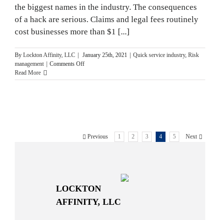
the biggest names in the industry. The consequences
of a hack are serious. Claims and legal fees routinely
cost businesses more than $1 [...]
By
Lockton Affinity, LLC
|
January 25th, 2021
|
Quick service industry
,
Risk
on
management
|
Comments Off
Cyber
Read More
Security
Tips
for
Fast
Food
Restaurants
Previous
1
2
3
4
5
Next
LOCKTON
AFFINITY, LLC