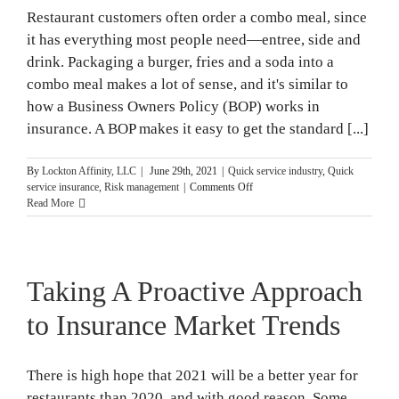
Season
Restaurant customers often order a combo meal, since
it has everything most people need—entree, side and
drink. Packaging a burger, fries and a soda into a
combo meal makes a lot of sense, and it's similar to
how a Business Owners Policy (BOP) works in
insurance. A BOP makes it easy to get the standard [...]
By
Lockton Affinity, LLC
|
June 29th, 2021
|
Quick service industry
,
Quick
on
service insurance
,
Risk management
|
Comments Off
BOPs
Read More
for
Fast
Food
Restaurants
Taking A Proactive Approach
to Insurance Market Trends
There is high hope that 2021 will be a better year for
restaurants than 2020, and with good reason. Some