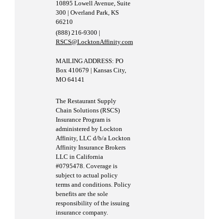
10895 Lowell Avenue, Suite
300 | Overland Park, KS
66210
(888) 216-9300 |
RSCS@LocktonAffinity.com
MAILING ADDRESS: PO
Box 410679 | Kansas City,
MO 64141
The Restaurant Supply
Chain Solutions (RSCS)
Insurance Program is
administered by Lockton
Affinity, LLC d/b/a Lockton
Affinity Insurance Brokers
LLC in California
#0795478. Coverage is
subject to actual policy
terms and conditions. Policy
benefits are the sole
responsibility of the issuing
insurance company.