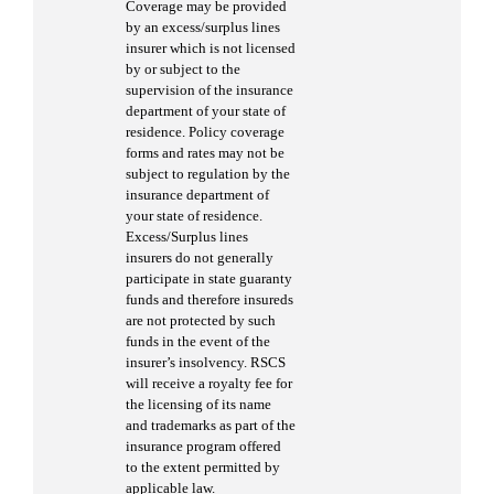
Coverage may be provided
by an excess/surplus lines
insurer which is not licensed
by or subject to the
supervision of the insurance
department of your state of
residence. Policy coverage
forms and rates may not be
subject to regulation by the
insurance department of
your state of residence.
Excess/Surplus lines
insurers do not generally
participate in state guaranty
funds and therefore insureds
are not protected by such
funds in the event of the
insurer’s insolvency. RSCS
will receive a royalty fee for
the licensing of its name
and trademarks as part of the
insurance program offered
to the extent permitted by
applicable law.