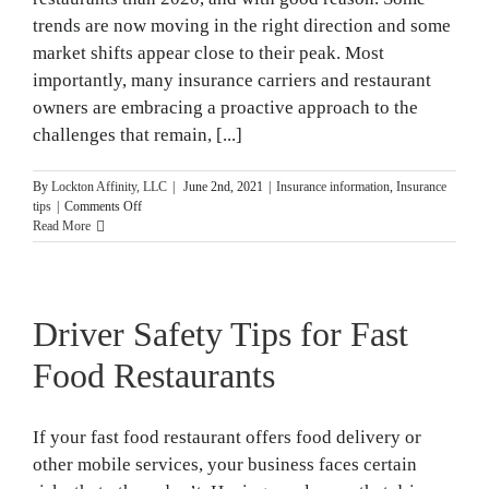
trends are now moving in the right direction and some
market shifts appear close to their peak. Most
importantly, many insurance carriers and restaurant
owners are embracing a proactive approach to the
challenges that remain, [...]
By
Lockton Affinity, LLC
|
June 2nd, 2021
|
Insurance information
,
Insurance
on
tips
|
Comments Off
Taking
Read More
A
Proactive
Approach
to
Driver Safety Tips for Fast
Insurance
Market
Trends
Food Restaurants
If your fast food restaurant offers food delivery or
other mobile services, your business faces certain