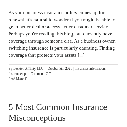
As your business insurance policy comes up for
renewal, it's natural to wonder if you might be able to
get a better deal or access better customer service.
Perhaps you're reading this blog, but currently have
coverage through someone else. As a business owner,
switching insurance is particularly daunting. Finding
coverage that protects your assets [...]
By
Lockton Affinity, LLC
|
October 5th, 2021
|
Insurance information
,
on
Insurance tips
|
Comments Off
A
Read More
Guide
to
Switching
Insurance
5 Most Common Insurance
Misconceptions