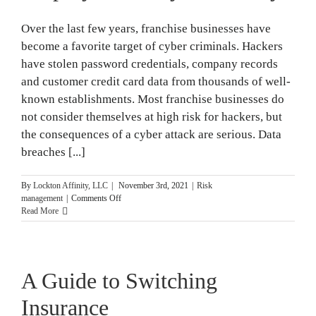
Over the last few years, franchise businesses have
become a favorite target of cyber criminals. Hackers
have stolen password credentials, company records
and customer credit card data from thousands of well-
known establishments. Most franchise businesses do
not consider themselves at high risk for hackers, but
the consequences of a cyber attack are serious. Data
breaches [...]
By
Lockton Affinity, LLC
|
November 3rd, 2021
|
Risk
on
management
|
Comments Off
3
Read More
Tips
for
Training
Employees
A Guide to Switching
on
Cybersecurity
Insurance