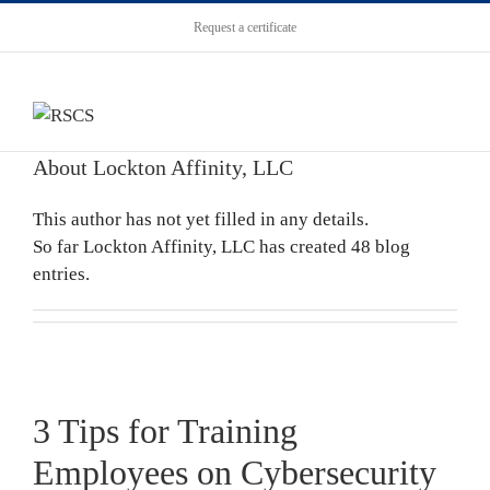
Request a certificate
About
Lockton Affinity, LLC
This author has not yet filled in any details.
So far Lockton Affinity, LLC has created 48 blog
entries.
3 Tips for Training
Employees on Cybersecurity