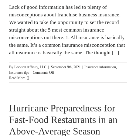
Lack of good information has led to plenty of
misconceptions about franchise business insurance.
We wanted to take the opportunity to set the record
straight about the 5 most common insurance
misconceptions out there. 1. All insurance is basically
the same. It’s a common insurance misconception that
all insurance is basically the same. The thought [...]
By
Lockton Affinity, LLC
|
September 9th, 2021
|
Insurance information
,
on
Insurance tips
|
Comments Off
5
Read More
Most
Common
Insurance
Misconceptions
Hurricane Preparedness for
Fast-Food Restaurants in an
Above-Average Season