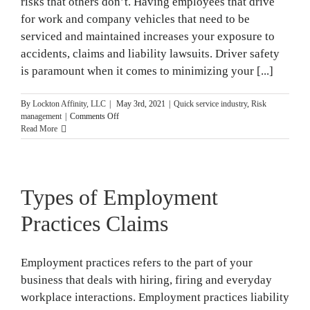
risks that others don’t. Having employees that drive
for work and company vehicles that need to be
serviced and maintained increases your exposure to
accidents, claims and liability lawsuits. Driver safety
is paramount when it comes to minimizing your [...]
By
Lockton Affinity, LLC
|
May 3rd, 2021
|
Quick service industry
,
Risk
on
management
|
Comments Off
Driver
Read More
Safety
Tips
for
Fast
Types of Employment
Food
Restaurants
Practices Claims
Employment practices refers to the part of your
business that deals with hiring, firing and everyday
workplace interactions. Employment practices liability